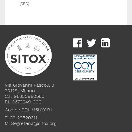
(CPD)
Via Giovanni Pascoli, 3
20129, Milano
C.F. 96330980580
P.I. 06792491000
Codice SDI: M5UXCR1
T. 02-29520311
M.
Segreteria@sitox.org