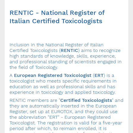
RENTIC - National Register of
Italian Certified Toxicologists
Inclusion in the National Register of Italian
Certified Toxicologists (
RENTIC
) aims to recognize
high standards of knowledge, skills, experience,
and professional standing of scientists engaged in
the field of Toxicology.
A
European Registered Toxicologist
(
ERT
) is a
toxicologist who meets specific requirements in
education as well as professional skills and has
experience in toxicology and applied toxicology.
RENTIC members are "
Certified Toxicologists
" and
they are automatically inserted in the European
Register, set up at EUROTOX, and they could use
the abbreviation "ERT" - European Registered
Toxicologist. The registration is valid for a five-year
period after which, to reimain enrolled, it is