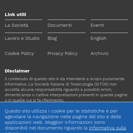
Link utili
La Società
Documenti
Eventi
Lavoro e Studio
Blog
English
Cookie Policy
Privacy Policy
Archivio
Disclaimer
Il contenuto di questo sito è da intendersi a scopo puramente
informativo. La Società Italiana di Tossicologia (SITOX) non
accetta alcuna responsabilità riguardo a possibili errori,
dimenticanze o cattive interpretazioni presenti in queste pagine
o in quelle cui si fa riferimento.
Questo sito utilizza i cookie per le statistiche e per
Per maggiori informazioni e
agevolare la navigazione nelle pagine del sito e delle
CONTATTACI
approfondimenti
applicazioni web. Maggiori informazioni sono
disponibili nel documento riguardo la
informativa sulla