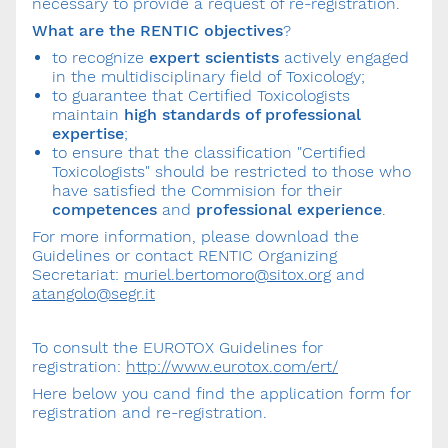
necessary to provide a request of re-registration.
What are the RENTIC objectives
?
to recognize
expert scientists
actively engaged
in the multidisciplinary field of Toxicology;
to guarantee that Certified Toxicologists
maintain
high standards of professional
expertise
;
to ensure that the classification "Certified
Toxicologists" should be restricted to those who
have satisfied the Commision for their
competences
and
professional experience
.
For more information, please download the
Guidelines or contact RENTIC Organizing
Secretariat:
muriel.bertomoro@sitox.org
and
atangolo@segr.it
To consult the EUROTOX Guidelines for
registration:
http://www.eurotox.com/ert/
Here below you cand find the application form for
registration and re-registration.