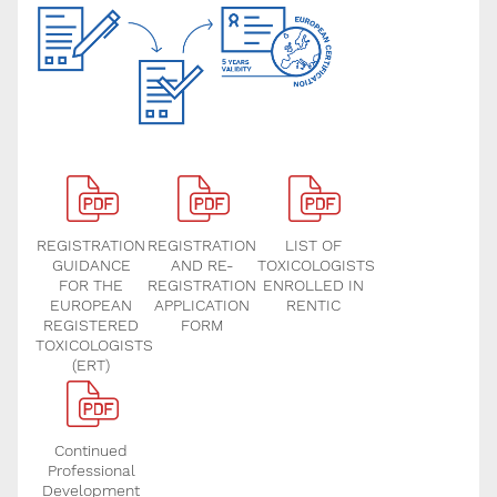
REGISTRATION
REGISTRATION
LIST OF
GUIDANCE
AND RE-
TOXICOLOGISTS
FOR THE
REGISTRATION
ENROLLED IN
EUROPEAN
APPLICATION
RENTIC
REGISTERED
FORM
TOXICOLOGISTS
(ERT)
Continued
Professional
Development