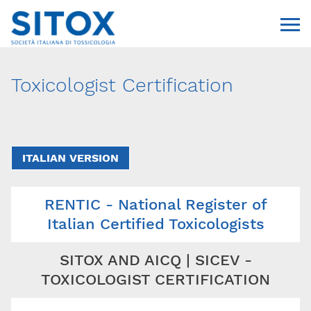
Toxicologist Certification
ITALIAN VERSION
RENTIC - National Register of
Via Giovanni Pascoli, 3
20129, Milano
Italian Certified Toxicologists
C.F. 96330980580
P.I. 06792491000
SITOX AND AICQ | SICEV -
T. 02-29520311
segreteria@sitox.org
TOXICOLOGIST CERTIFICATION
CONTATTACI