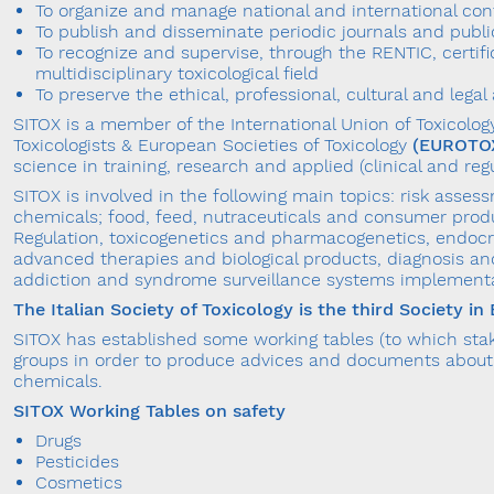
To organize and manage national and international co
To publish and disseminate periodic journals and publi
To recognize and supervise, through the RENTIC, certifi
multidisciplinary toxicological field
To preserve the ethical, professional, cultural and leg
SITOX is a member of the International Union of Toxicolo
Toxicologists & European Societies of Toxicology
(EUROTO
science in training, research and applied (clinical and regul
SITOX is involved in the following main topics: risk ass
chemicals; food, feed, nutraceuticals and consumer prod
Regulation, toxicogenetics and pharmacogenetics, endocr
advanced therapies and biological products, diagnosis an
addiction and syndrome surveillance systems implementat
The Italian Society of Toxicology is the third Society i
SITOX has established some working tables (to which stake
groups in order to produce advices and documents about 
chemicals.
SITOX Working Tables on safety
Drugs
Pesticides
Cosmetics