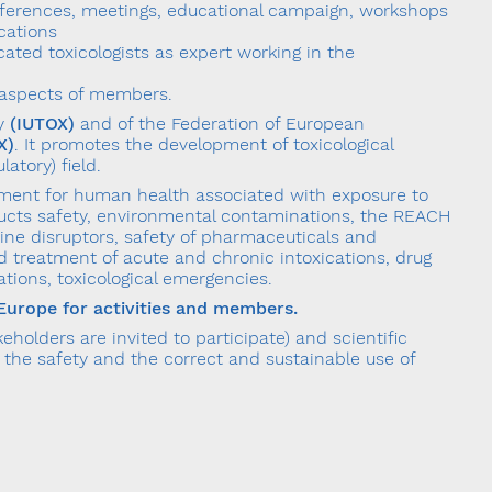
nferences, meetings, educational campaign, workshops
cations
cated toxicologists as expert working in the
al aspects of members.
gy
(IUTOX)
and of the Federation of European
X)
. It promotes the development of toxicological
atory) field.
essment for human health associated with exposure to
ucts safety, environmental contaminations, the REACH
ine disruptors, safety of pharmaceuticals and
d treatment of acute and chronic intoxications, drug
ions, toxicological emergencies.
n Europe for activities and members.
holders are invited to participate) and scientific
the safety and the correct and sustainable use of