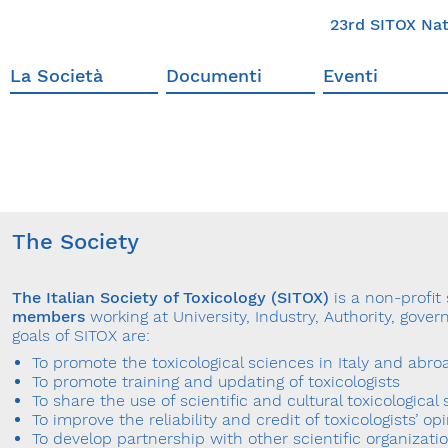
23rd SITOX Nat
La Società
Documenti
Eventi
The Society
The Italian Society of Toxicology (SITOX)
is a non-profit
members
working at University, Industry, Authority, gov
goals of SITOX are:
To promote the toxicological sciences in Italy and abro
To promote training and updating of toxicologists
To share the use of scientific and cultural toxicological 
To improve the reliability and credit of toxicologists’ op
To develop partnership with other scientific organizati