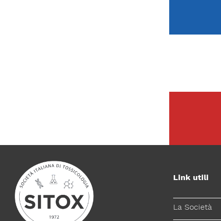
Link utili
La Società