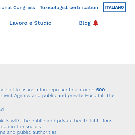
ional Congress
Toxicologist certification
ITALIANO
Lavoro e Studio
Blog
 scientific association representing around
500
ernment Agency and public and private Hospital. The
ad
skills with the public and private health Istitutions
inion in the society
ons and public authorities