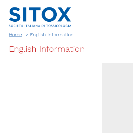
Home
->
English information
English Information
Via Giovanni Pascoli, 3
20129, Milano
C.F. 96330980580
P.I. 06792491000
T. 02-29520311
segreteria@sitox.org
CONTATTACI