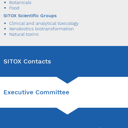
Botanicals
Food
SITOX Scientific Groups
Clinical and analytical toxicology
Xenobiotics biotransformation
Natural toxins
SITOX Contacts
Contacts
Executive Committee
SITOX Organizing Secretariat
P
M
Ida Ceserani -
Ida.Ceserani@sitox.org
t
M. Elena Scamoni -
Elena.Scamoni@sitox.org
PRESIDENT
m
Muriel Bertomoro -
Muriel.Bertomoro@sitox.org