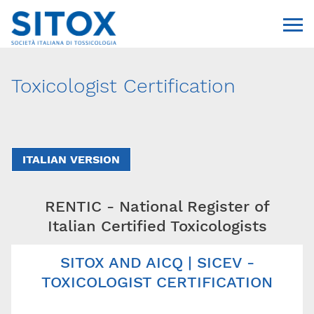
Toxicologist Certification
ITALIAN VERSION
RENTIC - National Register of
Via Giovanni Pascoli, 3
20129, Milano
Italian Certified Toxicologists
C.F. 96330980580
P.I. 06792491000
SITOX AND AICQ | SICEV -
T. 02-29520311
segreteria@sitox.org
TOXICOLOGIST CERTIFICATION
CONTATTACI