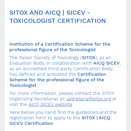
SITOX AND AICQ | SICEV -
TOXICOLOGIST CERTIFICATION
Institution of a Certification Scheme for the
professional figure of the Toxicologist
The Italian Society of Toxicology (
SITOX
), as an
Evaluation Body, in collaboration with
AICQ SICEV
,
as an accredited third-party Certification Body,
has defined and activated the
Certification
Scheme for the professional figure of the
Toxicologist
.
For more information, please contact the SITOX
Organizing Secretariat at:
segreteria@sitox.org
or
visit the
AICQ SICEV website
.
Here below you cand find the guidelines and the
registration form to apply to the
SITOX | AICQ
SICEV
Certification
.