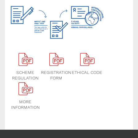
SCHEME
REGISTRATION
ETHICAL CODE
REGULATION
FORM
MORE
INFORMATION