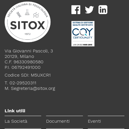
Via Giovanni Pascoli, 3
20129, Milano
C.F. 96330980580
P.I. 06792491000
Codice SDI: M5UXCR1
T. 02-29520311
M.
Segreteria@sitox.org
Link utili
La Società
Documenti
Eventi